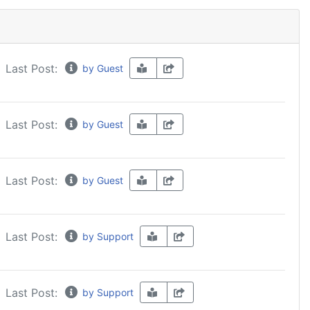
Last Post:
by Guest
Last Post:
by Guest
Last Post:
by Guest
Last Post:
by Support
Last Post:
by Support