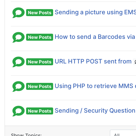
Sending a picture using EM
New Posts
How to send a Barcodes vi
New Posts
URL HTTP POST sent from
New Posts
Using PHP to retrieve MMS 
New Posts
Sending / Security Question
New Posts
Show Topics: