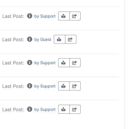
Last Post:
by Support
Last Post:
by Guest
Last Post:
by Support
Last Post:
by Support
Last Post:
by Support