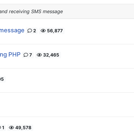
 and receiving SMS message
 message
2
56,877
ing PHP
7
32,465
95
1
49,578