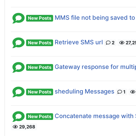
MMS file not being saved to
New Posts
Retrieve SMS url
New Posts
2
27,2
Gateway response for multi
New Posts
sheduling Messages
New Posts
1
Concatenate message with 
New Posts
29,268