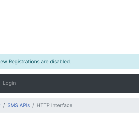
w Registrations are disabled.
Login
y
SMS APIs
HTTP Interface