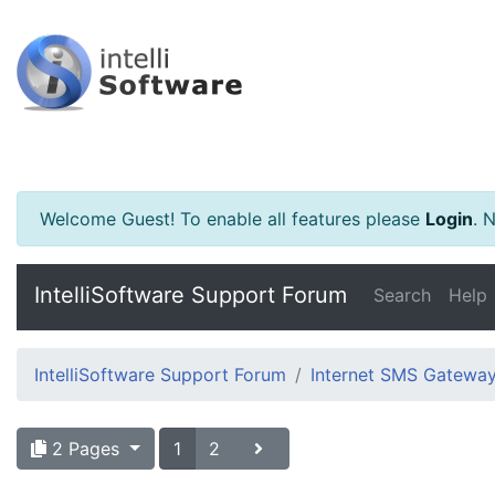
Welcome Guest! To enable all features please
Login
.
Ne
IntelliSoftware Support Forum
Search
Help
IntelliSoftware Support Forum
Internet SMS Gatewa
2 Pages
1
2