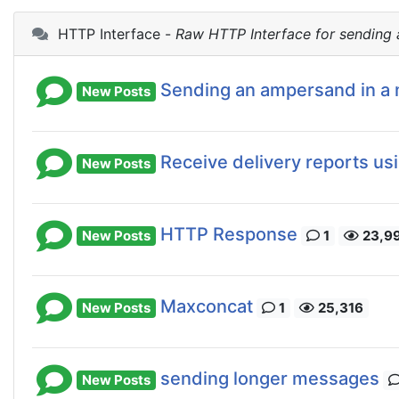
HTTP Interface -
Raw HTTP Interface for sending
Sending an ampersand in a
New Posts
Receive delivery reports us
New Posts
HTTP Response
New Posts
1
23,9
Maxconcat
New Posts
1
25,316
sending longer messages
New Posts