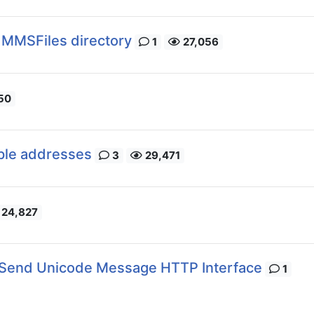
 MMSFiles directory
1
27,056
50
ple addresses
3
29,471
24,827
Send Unicode Message HTTP Interface
1