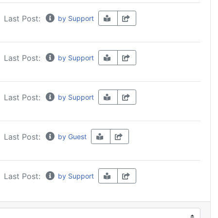
Last Post:
by Support
Last Post:
by Support
Last Post:
by Support
Last Post:
by Guest
Last Post:
by Support