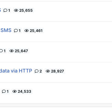
S
1
25,655
a SMS
1
25,461
1
25,647
data via HTTP
2
28,927
1
24,533