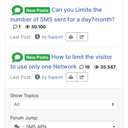
Can you Limite the
New Posts
number of SMS sent for a day?month?
1
30,100
Last Post:
by Support
How to limit the visitor
New Posts
to use only one Network
19
35,587
Last Post:
by Support
Show Topics:
Forum Jump:
- SMS APIs