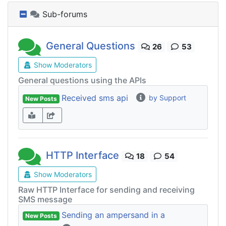
Sub-forums
General Questions
26
53
Show Moderators
General questions using the APIs
Received sms api
by Support
New Posts
HTTP Interface
18
54
Show Moderators
Raw HTTP Interface for sending and receiving
SMS message
Sending an ampersand in a
New Posts