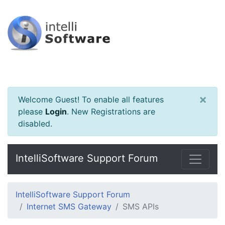
×
Welcome Guest! To enable all features
please
Login
.
New Registrations are
disabled.
IntelliSoftware Support Forum
IntelliSoftware Support Forum
Internet SMS Gateway
SMS APIs