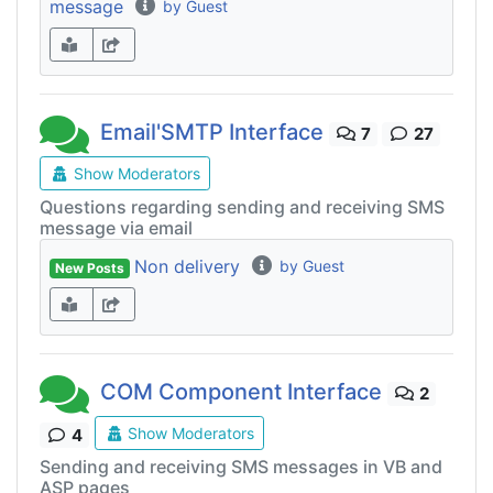
message
by Guest
Email'SMTP Interface
7
27
Show Moderators
Questions regarding sending and receiving SMS
message via email
Non delivery
by Guest
New Posts
COM Component Interface
2
Show Moderators
4
Sending and receiving SMS messages in VB and
ASP pages