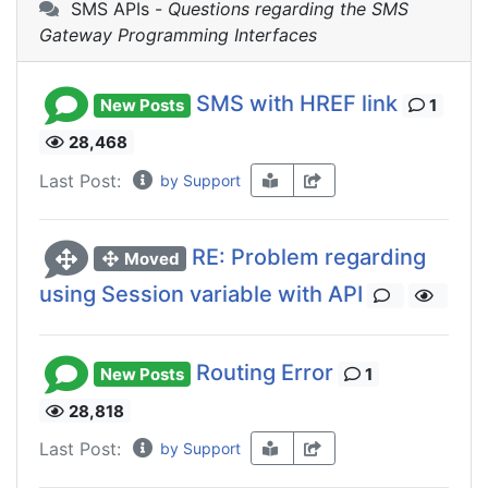
SMS APIs -
Questions regarding the SMS
Gateway Programming Interfaces
SMS with HREF link
New Posts
1
28,468
Last Post:
by Support
RE: Problem regarding
Moved
using Session variable with API
Routing Error
New Posts
1
28,818
Last Post:
by Support