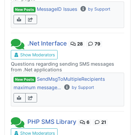
MessageID Issues
by Support
New Posts
.Net Interface
28
79
Show Moderators
Questions regarding sending SMS messages
from .Net applications
SendMsgToMultipleRecipients
New Posts
maximum message...
by Support
PHP SMS Library
6
21
Show Moderators