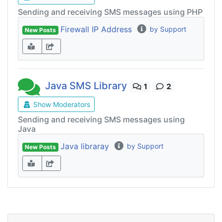
Sending and receiving SMS messages using PHP
Firewall IP Address
by Support
New Posts
Java SMS Library
1
2
Show Moderators
Sending and receiving SMS messages using
Java
Java libraray
by Support
New Posts