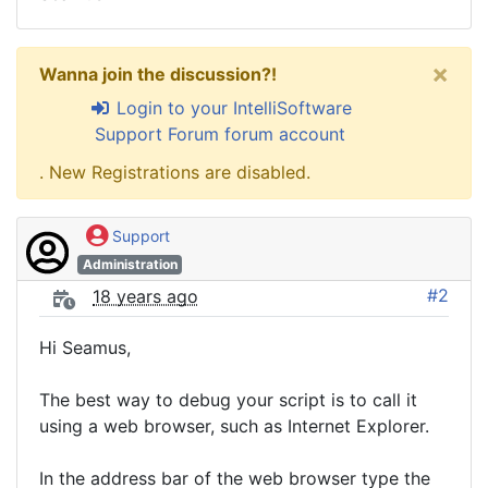
×
Wanna join the discussion?!
Login to your IntelliSoftware
Support Forum forum account
. New Registrations are disabled.
Support
Administration
#2
18 years ago
Hi Seamus,
The best way to debug your script is to call it
using a web browser, such as Internet Explorer.
In the address bar of the web browser type the