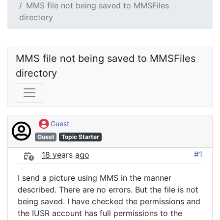
MMS file not being saved to MMSFiles
directory
MMS file not being saved to MMSFiles 
directory
Guest
Guest
Topic Starter
#1
18 years ago
I send a picture using MMS in the manner
described. There are no errors. But the file is not
being saved. I have checked the permissions and
the IUSR account has full permissions to the