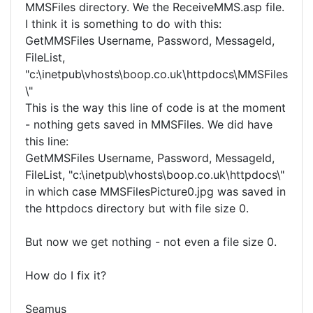
MMSFiles directory. We the ReceiveMMS.asp file.
I think it is something to do with this:
GetMMSFiles Username, Password, MessageId,
FileList,
"c:\inetpub\vhosts\boop.co.uk\httpdocs\MMSFiles
\"
This is the way this line of code is at the moment
- nothing gets saved in MMSFiles. We did have
this line:
GetMMSFiles Username, Password, MessageId,
FileList, "c:\inetpub\vhosts\boop.co.uk\httpdocs\"
in which case MMSFilesPicture0.jpg was saved in
the httpdocs directory but with file size 0.
But now we get nothing - not even a file size 0.
How do I fix it?
Seamus