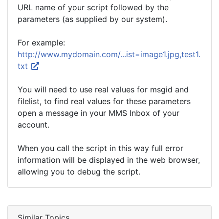
URL name of your script followed by the
parameters (as supplied by our system).
For example:
http://www.mydomain.com/...ist=image1.jpg,test1.
txt
You will need to use real values for msgid and
filelist, to find real values for these parameters
open a message in your MMS Inbox of your
account.
When you call the script in this way full error
information will be displayed in the web browser,
allowing you to debug the script.
Similar Topics