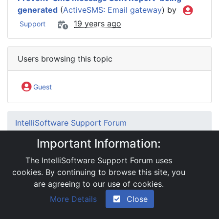
generated
(
ActiveSMS: Email gateway
) by
19 years ago
Support
Users browsing this topic
Guest
IntelliSoftware Support Forum
Internet SMS Gateway
SMS APIs
Important Information:
HTTP Interface
MMS file not being saved to MMSFiles
The IntelliSoftware Support Forum uses
directory
cookies. By continuing to browse this site, you
are agreeing to our use of cookies.
|
Powered by YAF.NET 2.31.13
|
YAF.NET © 2003-
More Details
Close
2026, Yet Another Forum.NET
This page was generated in 0.073 seconds.