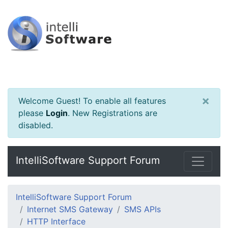
×
Welcome Guest! To enable all features
please
Login
.
New Registrations are
disabled.
IntelliSoftware Support Forum
IntelliSoftware Support Forum
Internet SMS Gateway
SMS APIs
HTTP Interface