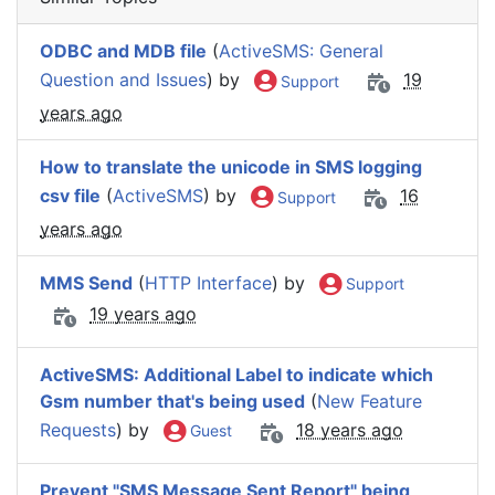
ODBC and MDB file
(
ActiveSMS: General
Question and Issues
) by
19
Support
years ago
How to translate the unicode in SMS logging
csv file
(
ActiveSMS
) by
16
Support
years ago
MMS Send
(
HTTP Interface
) by
Support
19 years ago
ActiveSMS: Additional Label to indicate which
Gsm number that's being used
(
New Feature
Requests
) by
18 years ago
Guest
Prevent "SMS Message Sent Report" being