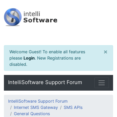
×
Welcome Guest! To enable all features
please
Login
.
New Registrations are
disabled.
IntelliSoftware Support Forum
IntelliSoftware Support Forum
Internet SMS Gateway
SMS APIs
General Questions