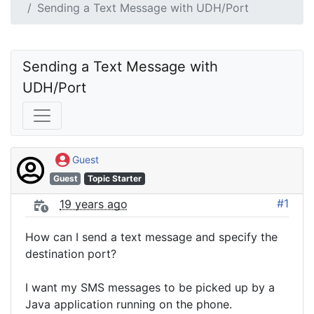
Sending a Text Message with UDH/Port
Sending a Text Message with 
UDH/Port
Guest
Guest
Topic Starter
#1
19 years ago
How can I send a text message and specify the
destination port?
I want my SMS messages to be picked up by a
Java application running on the phone.