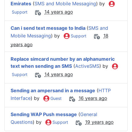
Emirates
(
SMS and Mobile Messaging
) by
14 years ago
Support
Can i send text message to India
(
SMS and
Mobile Messaging
) by
18
Support
years ago
Replace simcard number by an alphanumeric
text when sending an SMS
(
ActiveSMS
) by
14 years ago
Support
Sending an ampersand in a message
(
HTTP
Interface
) by
16 years ago
Guest
Sending WAP Push message
(
General
Questions
) by
19 years ago
Support