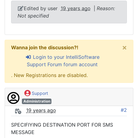
Edited by user
19 years ago
|
Reason:
Not specified
×
Wanna join the discussion?!
Login to your IntelliSoftware
Support Forum forum account
. New Registrations are disabled.
Support
Administration
#2
19 years ago
SPECIFIYING DESTINATION PORT FOR SMS
MESSAGE