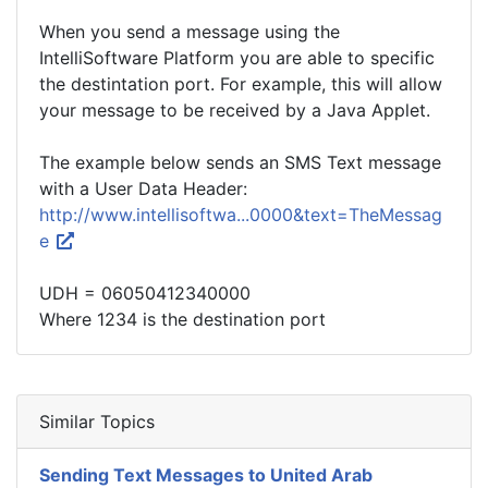
When you send a message using the
IntelliSoftware Platform you are able to specific
the destintation port. For example, this will allow
your message to be received by a Java Applet.
The example below sends an SMS Text message
with a User Data Header:
http://www.intellisoftwa...0000&text=TheMessag
e
UDH = 06050412340000
Where 1234 is the destination port
Similar Topics
Sending Text Messages to United Arab