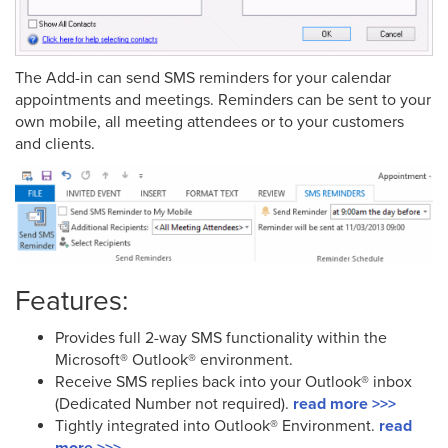
The Add-in can send SMS reminders for your calendar
appointments and meetings. Reminders can be sent to your
own mobile, all meeting attendees or to your customers
and clients.
Features:
Provides full 2-way SMS functionality within the
Microsoft® Outlook® environment.
Receive SMS replies back into your Outlook® inbox
(Dedicated Number not required).
read more >>>
Tightly integrated into Outlook® Environment.
read
more >>>