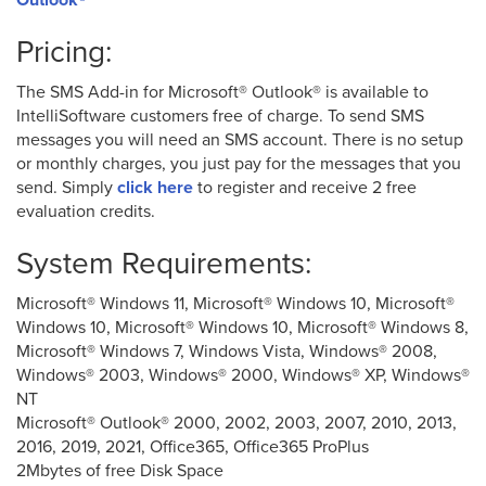
Pricing:
The SMS Add-in for Microsoft® Outlook® is available to
IntelliSoftware customers free of charge. To send SMS
messages you will need an SMS account. There is no setup
or monthly charges, you just pay for the messages that you
send. Simply
click here
to register and receive 2 free
evaluation credits.
System Requirements:
Microsoft® Windows 11, Microsoft® Windows 10, Microsoft®
Windows 10, Microsoft® Windows 10, Microsoft® Windows 8,
Microsoft® Windows 7, Windows Vista, Windows® 2008,
Windows® 2003, Windows® 2000, Windows® XP, Windows®
NT
Microsoft® Outlook® 2000, 2002, 2003, 2007, 2010, 2013,
2016, 2019, 2021, Office365, Office365 ProPlus
2Mbytes of free Disk Space