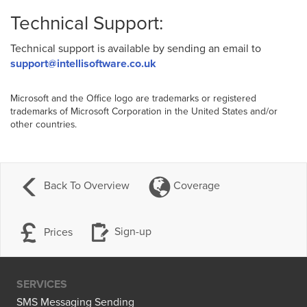
Technical Support:
Technical support is available by sending an email to
support@intellisoftware.co.uk
Microsoft and the Office logo are trademarks or registered
trademarks of Microsoft Corporation in the United States and/or
other countries.
Back To Overview
Coverage
Prices
Sign-up
SERVICES
SMS Messaging Sending