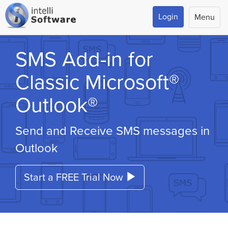
Login
Menu
SMS Add-in for
Classic Microsoft®
Outlook®
Send and Receive SMS messages in
Outlook
Start a FREE Trial Now