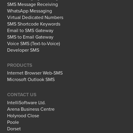
SMS Message Receiving
WhatsApp Messaging
Virtual Dedicated Numbers
SMS Shortcode Keywords
Email to SMS Gateway
SMS to Email Gateway
Voice SMS (Text-to-Voice)
Developer SMS
PRODUCTS
Internet Browser Web-SMS
Microsoft Outlook SMS
CONTACT US
IntelliSoftware Ltd.
Arena Business Centre
Holyrood Close
Poole
Dorset