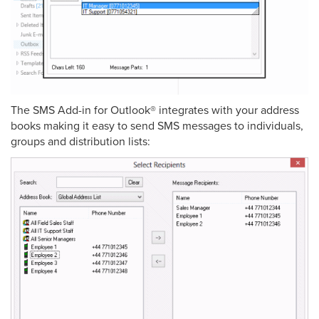
The SMS Add-in for Outlook® integrates with your address
books making it easy to send SMS messages to individuals,
groups and distribution lists: