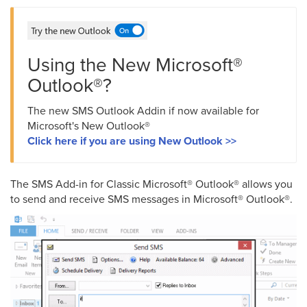
Using the New Microsoft®
Outlook®?
The new SMS Outlook Addin if now available for
Microsoft's New Outlook®
Click here if you are using New Outlook >>
The SMS Add-in for Classic Microsoft® Outlook® allows you
to send and receive SMS messages in Microsoft® Outlook®.