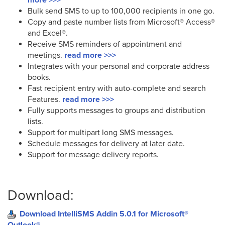
Bulk send SMS to up to 100,000 recipients in one go.
Copy and paste number lists from Microsoft® Access®
and Excel®.
Receive SMS reminders of appointment and
meetings.
read more >>>
Integrates with your personal and corporate address
books.
Fast recipient entry with auto-complete and search
Features.
read more >>>
Fully supports messages to groups and distribution
lists.
Support for multipart long SMS messages.
Schedule messages for delivery at later date.
Support for message delivery reports.
Download:
Download IntelliSMS Addin 5.0.1 for Microsoft®
Outlook®