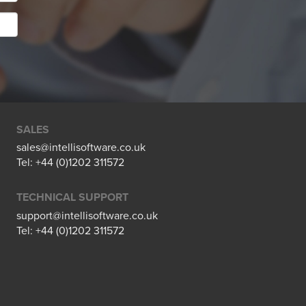
SALES
sales@intellisoftware.co.uk
Tel: +44 (0)1202 311572
TECHNICAL SUPPORT
support@intellisoftware.co.uk
Tel: +44 (0)1202 311572