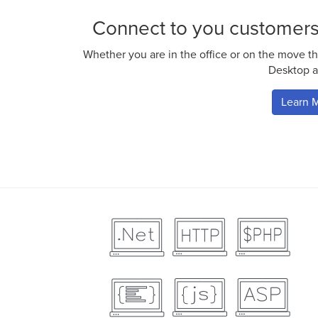
Connect to you customer
Whether you are in the office or on the move th
Desktop a
Learn 