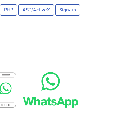
PHP
ASP/ActiveX
Sign-up