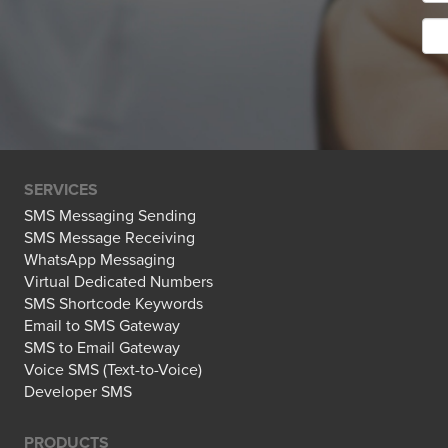
SERVICES
SMS Messaging Sending
SMS Message Receiving
WhatsApp Messaging
Virtual Dedicated Numbers
SMS Shortcode Keywords
Email to SMS Gateway
SMS to Email Gateway
Voice SMS (Text-to-Voice)
Developer SMS
PRODUCTS