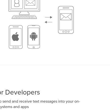
r Developers
 send and receive text messages into your on-
systems and apps