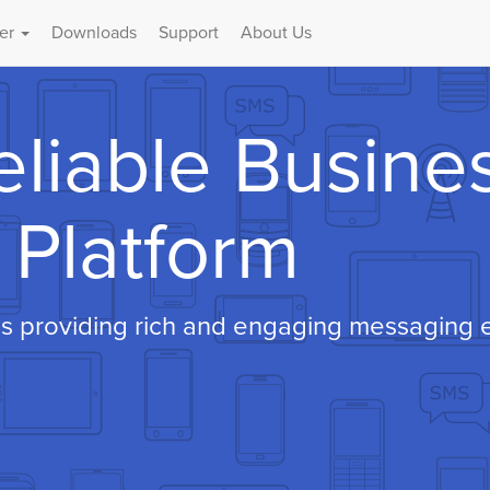
er
Downloads
Support
About Us
eliable Busine
Platform
s providing rich and engaging messaging e