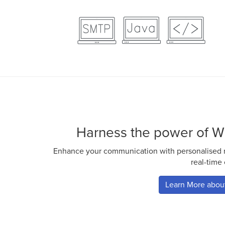
Harness the power of W
Enhance your communication with personalised ri
real-time
Learn More abo