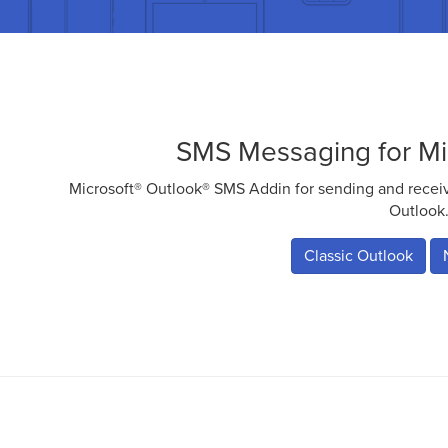
SMS Messaging for Mi
Microsoft® Outlook® SMS Addin for sending and rece
Outlook
Classic Outlook