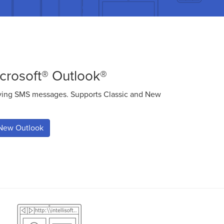
crosoft® Outlook®
iving SMS messages. Supports Classic and New
.
New Outlook