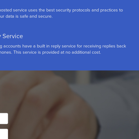
osted service uses the best security protocols and practices to
ur data is safe and secure.
y Service
accounts have a built in reply service for receiving replies back
ones. This service is provided at no additional cost.