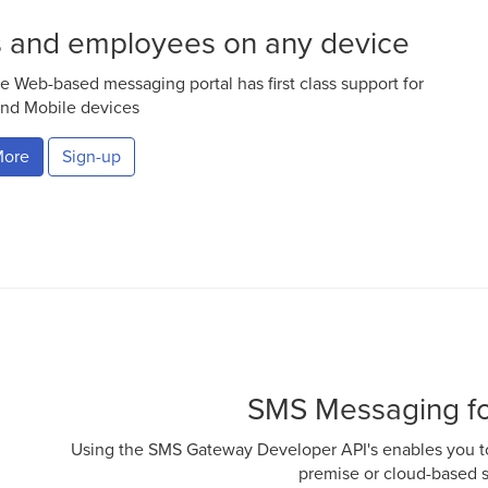
s and employees on any device
e Web-based messaging portal has first class support for
nd Mobile devices
More
Sign-up
SMS Messaging fo
Using the SMS Gateway Developer API's enables you to
premise or cloud-based 