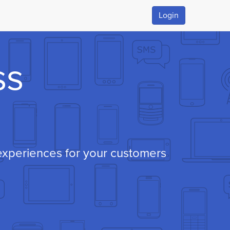
Login
ss
xperiences for your customers