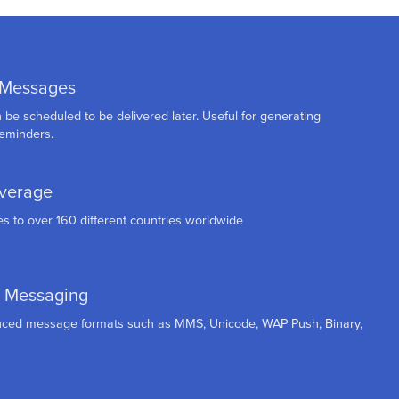
 Messages
e scheduled to be delivered later. Useful for generating
eminders.
verage
 to over 160 different countries worldwide
 Messaging
ced message formats such as MMS, Unicode, WAP Push, Binary,