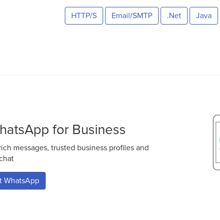
HTTP/S
Email/SMTP
.Net
Java
hatsApp for Business
ch messages, trusted business profiles and
 chat
ut WhatsApp