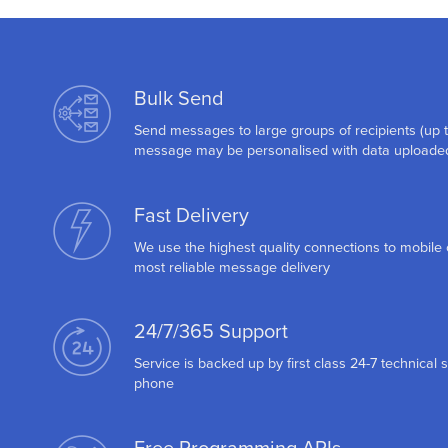
Bulk Send
Send messages to large groups of recipients (up 
message may be personalised with data uploaded
Fast Delivery
We use the highest quality connections to mobile 
most reliable message delivery
24/7/365 Support
Service is backed up by first class 24-7 technical 
phone