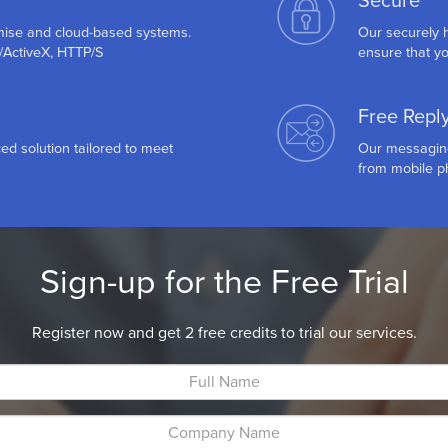
Secure
mise and cloud-based systems.
Our securely h
P/ActiveX, HTTP/S
ensure that yo
Free Repl
ed solution tailored to meet
Our messaging 
from mobile ph
Sign-up for the Free Trial
Register now and get 2 free credits to trial our services.