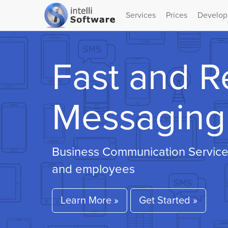
Services
Prices
Develop
Fast and R
Messaging 
Business Communication Service
and employees
Learn More »
Get Started »