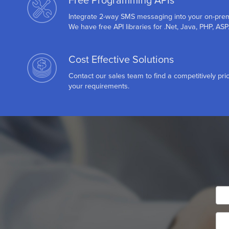
Free Programming APIs
Integrate 2-way SMS messaging into your on-pre
We have free API libraries for .Net, Java, PHP, AS
Cost Effective Solutions
Contact our sales team to find a competitively pric
your requirements.