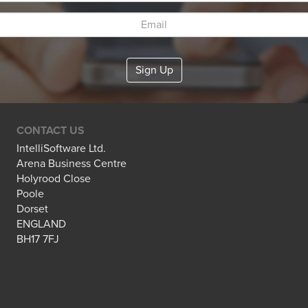
CONTACT US
IntelliSoftware Ltd.
Arena Business Centre
Holyrood Close
Poole
Dorset
ENGLAND
BH17 7FJ