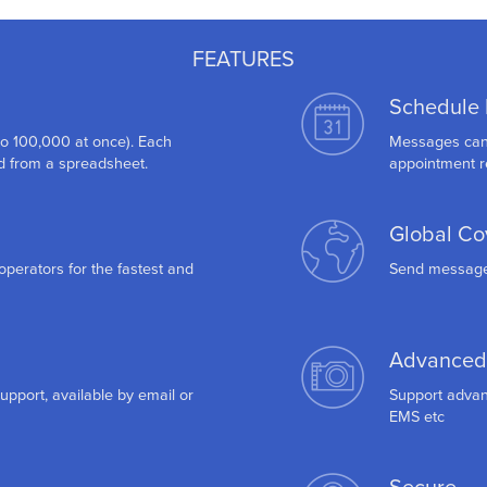
FEATURES
Schedule
to 100,000 at once). Each
Messages can b
 from a spreadsheet.
appointment r
Global Co
operators for the fastest and
Send messages
Advanced
support, available by email or
Support advan
EMS etc