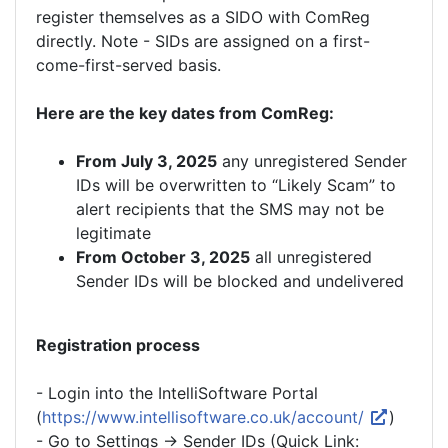
register themselves as a SIDO with ComReg
directly. Note - SIDs are assigned on a first-
come-first-served basis.
Here are the key dates from ComReg:
From July 3, 2025
any unregistered Sender
IDs will be overwritten to “Likely Scam” to
alert recipients that the SMS may not be
legitimate
From October 3, 2025
all unregistered
Sender IDs will be blocked and undelivered
Registration process
- Login into the IntelliSoftware Portal
(
https://www.intellisoftware.co.uk/account/
)
- Go to Settings -> Sender IDs (Quick Link: