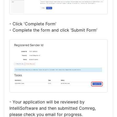
- Click 'Complete Form'
- Complete the form and click ‘Submit Form’
- Your application will be reviewed by
IntelliSoftware and then submitted Comreg,
please check you email for progress.