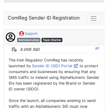
ComReg Sender ID Registration
Support
Administration
Topic Starter
#1
a year ago
The Irish Regulator ComReg has recently
launched its
Sender ID (SID) Portal
to protect
consumers and businesses by ensuring that any
SMS traffic to Ireland using AlphaNumeric Sender
IDs has been registered by the Brand or Sender
ID owner (SIDO).
Since the launch, all companies wishing to send
traffic with an AlphaNumeric SID must now