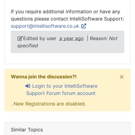
If you require addtional information or have any
questions please contact IntelliSoftware Support:
support@intellisoftware.co.uk
Edited by user
a year ago
|
Reason: Not
specified
×
Wanna join the discussion?!
Login to your IntelliSoftware
Support Forum forum account
. New Registrations are disabled.
Similar Topics