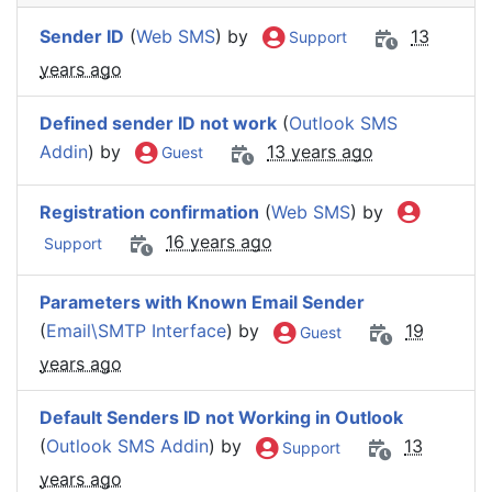
Sender ID
(
Web SMS
) by
13
Support
years ago
Defined sender ID not work
(
Outlook SMS
Addin
) by
13 years ago
Guest
Registration confirmation
(
Web SMS
) by
16 years ago
Support
Parameters with Known Email Sender
(
Email\SMTP Interface
) by
19
Guest
years ago
Default Senders ID not Working in Outlook
(
Outlook SMS Addin
) by
13
Support
years ago