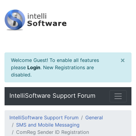
×
Welcome Guest! To enable all features
please
Login
.
New Registrations are
disabled.
IntelliSoftware Support Forum
IntelliSoftware Support Forum
General
SMS and Mobile Messaging
ComReg Sender ID Registration