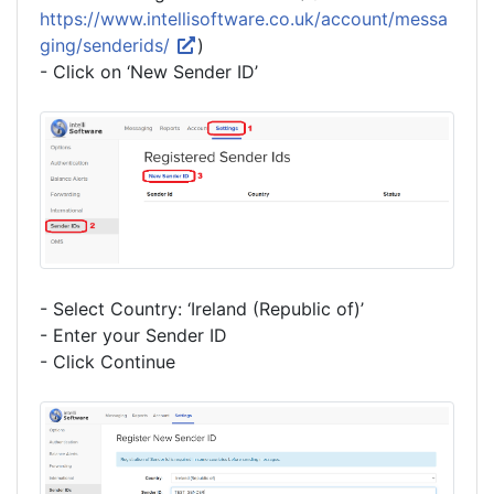
https://www.intellisoftware.co.uk/account/messa
ging/senderids/
)
- Click on ‘New Sender ID’
- Select Country: ‘Ireland (Republic of)’
- Enter your Sender ID
- Click Continue