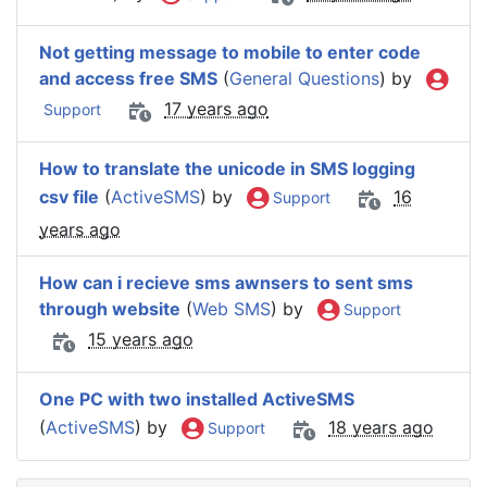
Not getting message to mobile to enter code
and access free SMS
(
General Questions
) by
17 years ago
Support
How to translate the unicode in SMS logging
csv file
(
ActiveSMS
) by
16
Support
years ago
How can i recieve sms awnsers to sent sms
through website
(
Web SMS
) by
Support
15 years ago
One PC with two installed ActiveSMS
(
ActiveSMS
) by
18 years ago
Support