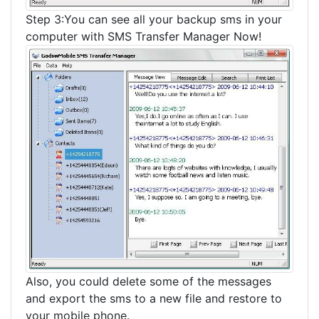
Step 3:You can see all your backup sms in your
computer with SMS Transfer Manager Now!
Also, you could delete some of the messages
and export the sms to a new file and restore to
your mobile phone.