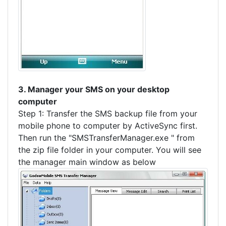
3. Manager your SMS on your desktop
computer
Step 1: Transfer the SMS backup file from your
mobile phone to computer by ActiveSync first.
Then run the "SMSTransferManager.exe " from
the zip file folder in your computer. You will see
the manager main window as below