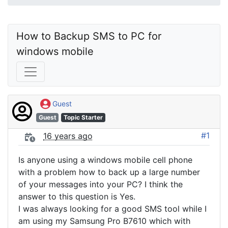
How to Backup SMS to PC for 
windows mobile
Guest
Guest
Topic Starter
#1
16 years ago
Is anyone using a windows mobile cell phone
with a problem how to back up a large number
of your messages into your PC? I think the
answer to this question is Yes.
I was always looking for a good SMS tool while I
am using my Samsung Pro B7610 which with