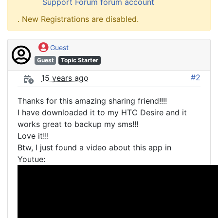
Support Forum forum account
. New Registrations are disabled.
Guest
Guest
Topic Starter
#2
15 years ago
Thanks for this amazing sharing friend!!!!
I have downloaded it to my HTC Desire and it
works great to backup my sms!!!
Love it!!!
Btw, I just found a video about this app in
Youtue: