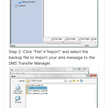
Step 2: Click “File”->”Import” and select the
backup file to import your sms message to the
SMS Transfer Manager.