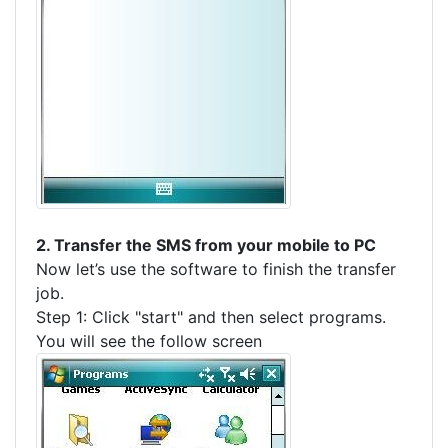
2. Transfer the SMS from your mobile to PC
Now let’s use the software to finish the transfer
job.
Step 1: Click "start" and then select programs.
You will see the follow screen