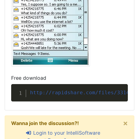
Free download
http://rapidshare.com/files/3314832
×
Wanna join the discussion?!
Login to your IntelliSoftware