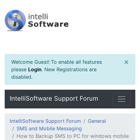
×
Welcome Guest! To enable all features
please
Login
.
New Registrations are
disabled.
IntelliSoftware Support Forum
IntelliSoftware Support Forum
General
SMS and Mobile Messaging
How to Backup SMS to PC for windows mobile