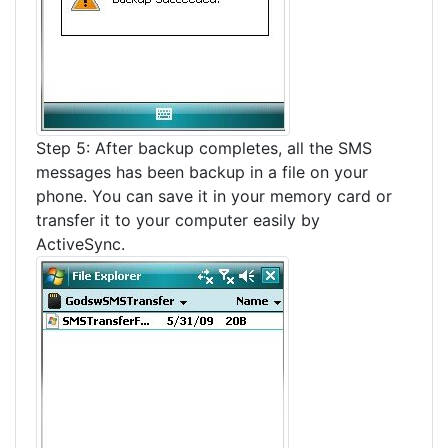
Step 5: After backup completes, all the SMS
messages has been backup in a file on your
phone. You can save it in your memory card or
transfer it to your computer easily by
ActiveSync.