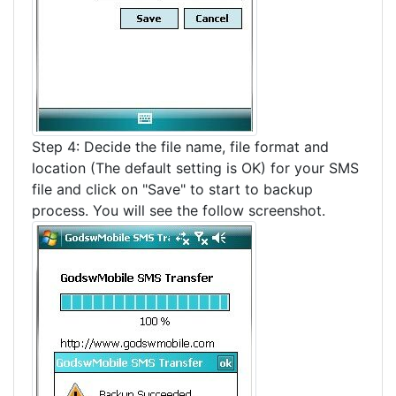
Step 4: Decide the file name, file format and
location (The default setting is OK) for your SMS
file and click on "Save" to start to backup
process. You will see the follow screenshot.