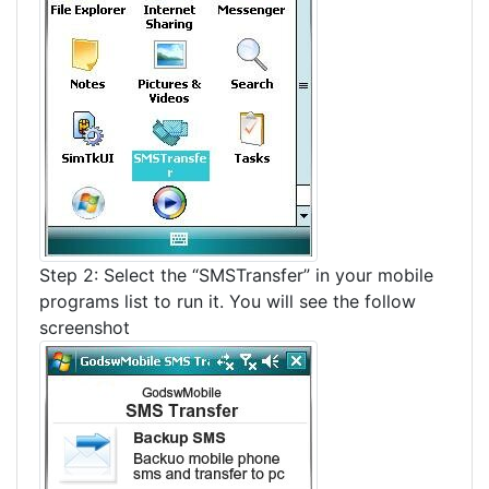
Step 2: Select the “SMSTransfer” in your mobile
programs list to run it. You will see the follow
screenshot