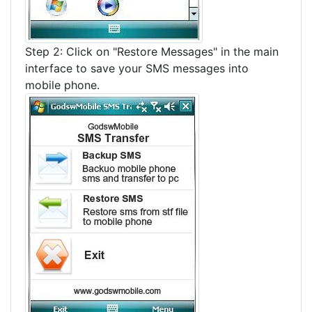
Step 2: Click on "Restore Messages" in the main
interface to save your SMS messages into
mobile phone.