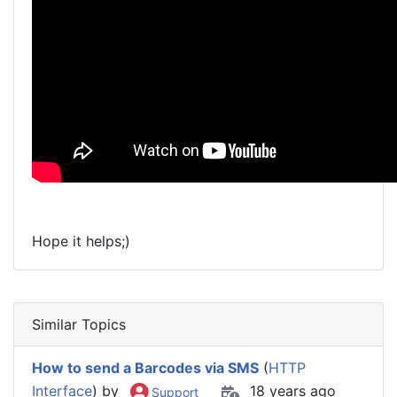
Hope it helps;)
Similar Topics
How to send a Barcodes via SMS
(
HTTP
Interface
) by
18 years ago
Support