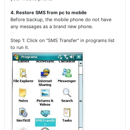
4. Restore SMS from pc to mobile
Before backup, the mobile phone do not have
any messages as a brand new phone.
Step 1: Click on "SMS Transfer" in programs list
to run it.