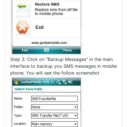
Step 3: Click on "Backup Messages" in the main
interface to backup you SMS messages in mobile
phone. You will see the follow screenshot