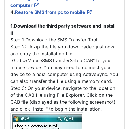
computer
4.
Restore SMS from pc to mobile
1.Download the third party software and Install
it
Step 1 Download the SMS Transfer Tool
Step 2: Unzip the file you downloaded just now
and copy the installation file
"GodswMobileSMSTransferSetup.CAB" to your
mobile device. You may need to connect your
device to a host computer using ActiveSync. You
can also transfer the file using a memory card.
Step 3: On your device, navigate to the location
of the CAB file using File Explorer. Click on the
CAB file (displayed as the following screenshot)
and click "Install" to begin the installation.