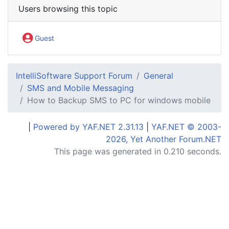
Users browsing this topic
Guest
IntelliSoftware Support Forum
General
SMS and Mobile Messaging
How to Backup SMS to PC for windows mobile
|
Powered by YAF.NET 2.31.13
|
YAF.NET © 2003-
2026, Yet Another Forum.NET
This page was generated in 0.210 seconds.