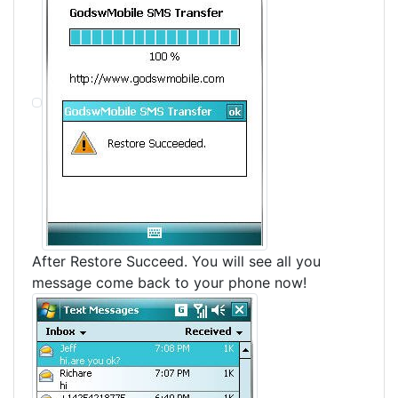
After Restore Succeed. You will see all you
message come back to your phone now!