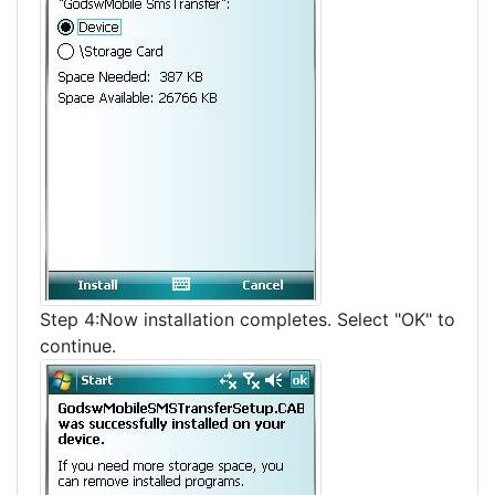
Step 4:Now installation completes. Select "OK" to
continue.