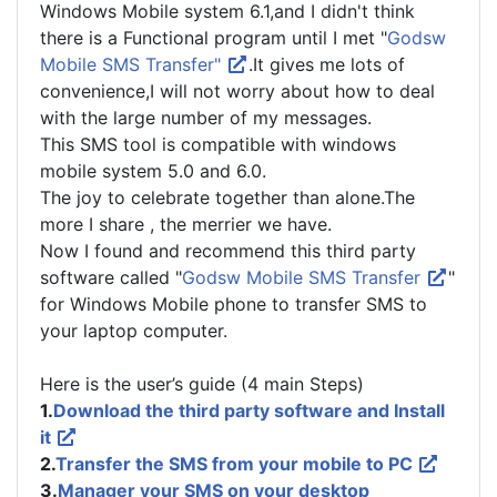
Windows Mobile system 6.1,and I didn't think
there is a Functional program until I met "
Godsw
Mobile SMS Transfer"
.It gives me lots of
convenience,I will not worry about how to deal
with the large number of my messages.
This SMS tool is compatible with windows
mobile system 5.0 and 6.0.
The joy to celebrate together than alone.The
more I share , the merrier we have.
Now I found and recommend this third party
software called "
Godsw Mobile SMS Transfer
"
for Windows Mobile phone to transfer SMS to
your laptop computer.
Here is the user’s guide (4 main Steps)
1.
Download the third party software and Install
it
2.
Transfer the SMS from your mobile to PC
3.
Manager your SMS on your desktop