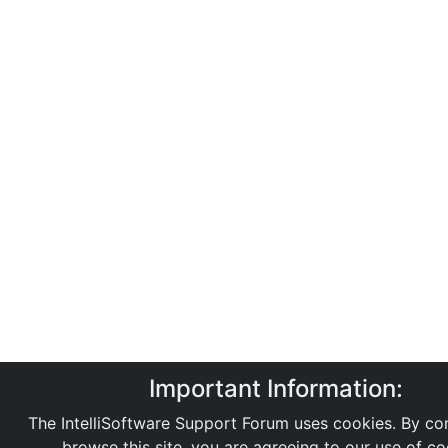
Important Information:
The IntelliSoftware Support Forum uses cookies. By con
browse this site, you are agreeing to our use of co