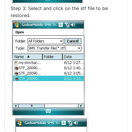
Step 3: Select and click on the stf file to be
restored.