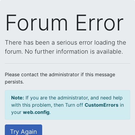
Forum Error
There has been a serious error loading the
forum. No further information is available.
Please contact the administrator if this message
persists.
Note:
If you are the administrator, and need help
with this problem, then Turn off
CustomErrors
in
your
web.config
.
Try Again