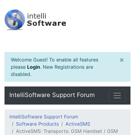
×
Welcome Guest! To enable all features
please
Login
.
New Registrations are
disabled.
IntelliSoftware Support Forum
IntelliSoftware Support Forum
Software Products
ActiveSMS
ActiveSMS: Transports: GSM Handset / GSM