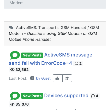
Modem
ActiveSMS: Transports: GSM Handset / GSM
Modem -
Questions using GSM Modem or GSM
Mobile Phone Handset
ActiveSMS message
New Posts
send fail with ErrorCode=4
2
32,562
Last Post:
by Guest
Devices supported
New Posts
4
35,076