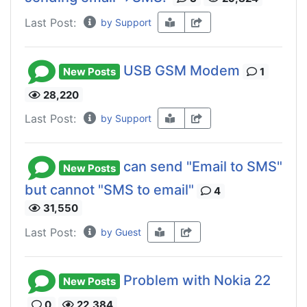
Last Post:
by Support
USB GSM Modem
New Posts
1
28,220
Last Post:
by Support
can send "Email to SMS"
New Posts
but cannot "SMS to email"
4
31,550
Last Post:
by Guest
Problem with Nokia 22
New Posts
0
22,384