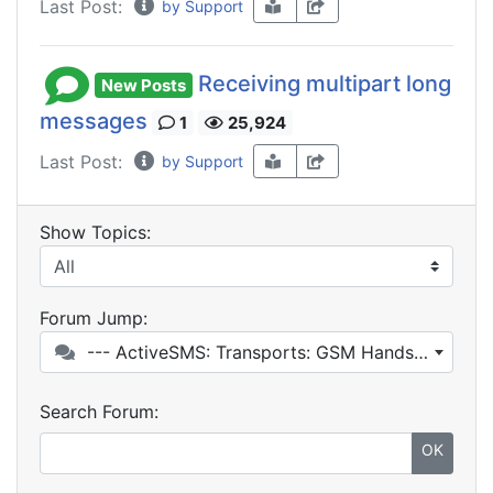
Last Post:
by Support
Receiving multipart long
New Posts
messages
1
25,924
Last Post:
by Support
Show Topics:
Forum Jump:
--- ActiveSMS: Transports: GSM Handset / GSM Modem
Search Forum:
OK