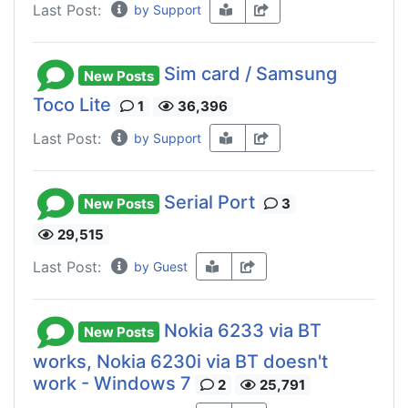
Last Post:
by Support
Sim card / Samsung
New Posts
Toco Lite
1
36,396
Last Post:
by Support
Serial Port
New Posts
3
29,515
Last Post:
by Guest
Nokia 6233 via BT
New Posts
works, Nokia 6230i via BT doesn't
work - Windows 7
2
25,791