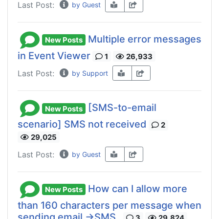
Last Post:
by Guest
Multiple error messages
New Posts
in Event Viewer
1
26,933
Last Post:
by Support
[SMS-to-email
New Posts
scenario] SMS not received
2
29,025
Last Post:
by Guest
How can I allow more
New Posts
than 160 characters per message when
sending email ->SMS.
3
29,824