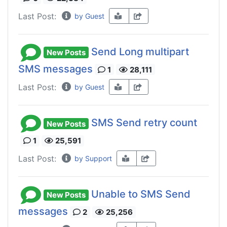
Last Post:
by Guest
Send Long multipart
New Posts
SMS messages
1
28,111
Last Post:
by Guest
SMS Send retry count
New Posts
1
25,591
Last Post:
by Support
Unable to SMS Send
New Posts
messages
2
25,256