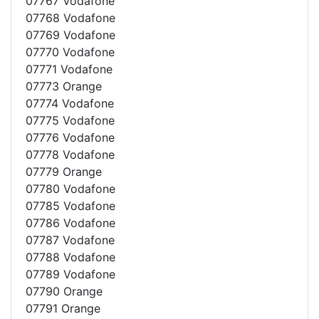
07767 Vodafone
07768 Vodafone
07769 Vodafone
07770 Vodafone
07771 Vodafone
07773 Orange
07774 Vodafone
07775 Vodafone
07776 Vodafone
07778 Vodafone
07779 Orange
07780 Vodafone
07785 Vodafone
07786 Vodafone
07787 Vodafone
07788 Vodafone
07789 Vodafone
07790 Orange
07791 Orange