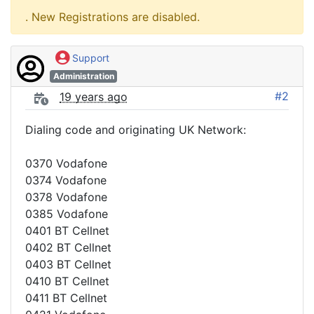
. New Registrations are disabled.
Support
Administration
#2
19 years ago
Dialing code and originating UK Network:
0370 Vodafone
0374 Vodafone
0378 Vodafone
0385 Vodafone
0401 BT Cellnet
0402 BT Cellnet
0403 BT Cellnet
0410 BT Cellnet
0411 BT Cellnet