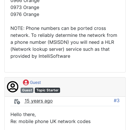
0966 Orange
0973 Orange
0976 Orange
NOTE: Phone numbers can be ported cross
network. To reliably determine the network from
a phone number (MSISDN) you will need a HLR
(Network lookup server) service such as that
provided by IntelliSoftware
Guest
Guest
Topic Starter
#3
15 years ago
Hello there,
Re: mobile phone UK network codes