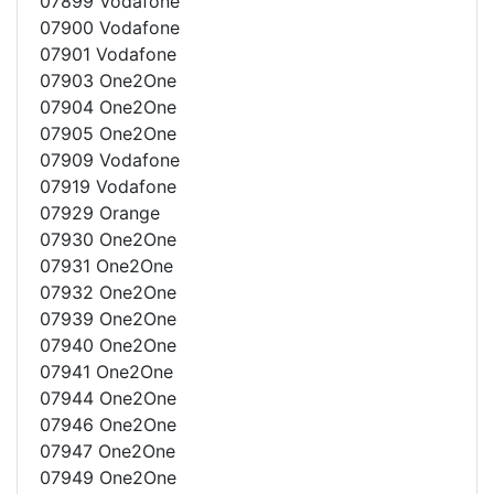
07899 Vodafone
07900 Vodafone
07901 Vodafone
07903 One2One
07904 One2One
07905 One2One
07909 Vodafone
07919 Vodafone
07929 Orange
07930 One2One
07931 One2One
07932 One2One
07939 One2One
07940 One2One
07941 One2One
07944 One2One
07946 One2One
07947 One2One
07949 One2One