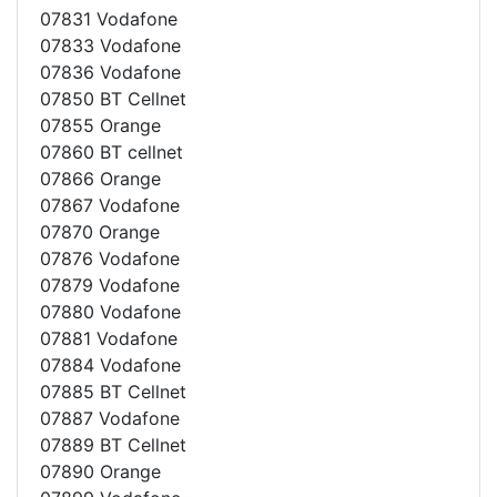
07831 Vodafone
07833 Vodafone
07836 Vodafone
07850 BT Cellnet
07855 Orange
07860 BT cellnet
07866 Orange
07867 Vodafone
07870 Orange
07876 Vodafone
07879 Vodafone
07880 Vodafone
07881 Vodafone
07884 Vodafone
07885 BT Cellnet
07887 Vodafone
07889 BT Cellnet
07890 Orange