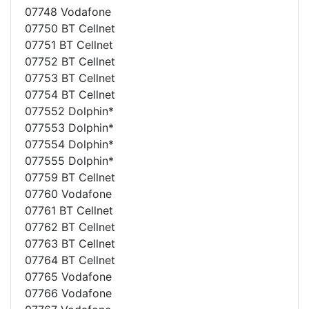
07748 Vodafone
07750 BT Cellnet
07751 BT Cellnet
07752 BT Cellnet
07753 BT Cellnet
07754 BT Cellnet
077552 Dolphin*
077553 Dolphin*
077554 Dolphin*
077555 Dolphin*
07759 BT Cellnet
07760 Vodafone
07761 BT Cellnet
07762 BT Cellnet
07763 BT Cellnet
07764 BT Cellnet
07765 Vodafone
07766 Vodafone