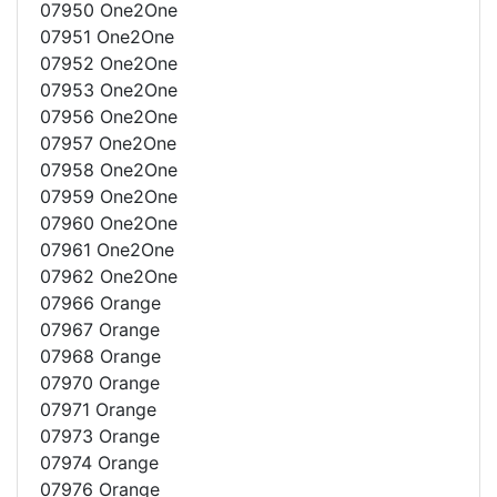
07950 One2One
07951 One2One
07952 One2One
07953 One2One
07956 One2One
07957 One2One
07958 One2One
07959 One2One
07960 One2One
07961 One2One
07962 One2One
07966 Orange
07967 Orange
07968 Orange
07970 Orange
07971 Orange
07973 Orange
07974 Orange
07976 Orange