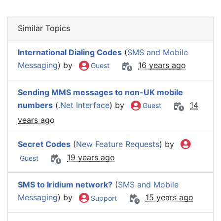
Similar Topics
International Dialing Codes
(
SMS and Mobile
Messaging
) by
16 years ago
Guest
Sending MMS messages to non-UK mobile
numbers
(
.Net Interface
) by
14
Guest
years ago
Secret Codes
(
New Feature Requests
) by
19 years ago
Guest
SMS to Iridium network?
(
SMS and Mobile
Messaging
) by
15 years ago
Support