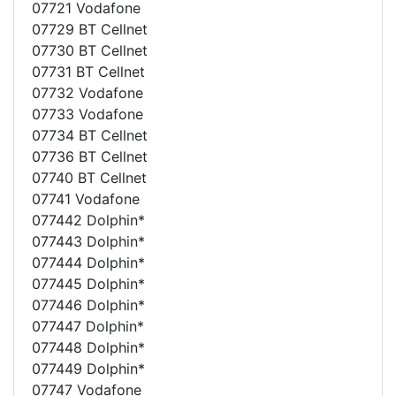
07721 Vodafone
07729 BT Cellnet
07730 BT Cellnet
07731 BT Cellnet
07732 Vodafone
07733 Vodafone
07734 BT Cellnet
07736 BT Cellnet
07740 BT Cellnet
07741 Vodafone
077442 Dolphin*
077443 Dolphin*
077444 Dolphin*
077445 Dolphin*
077446 Dolphin*
077447 Dolphin*
077448 Dolphin*
077449 Dolphin*
07747 Vodafone