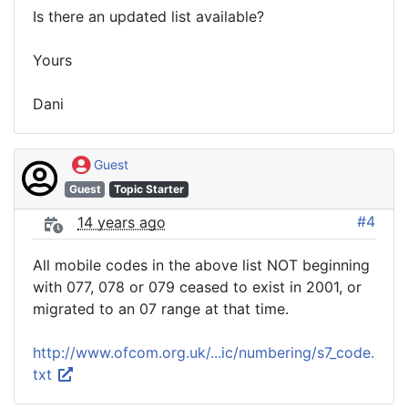
Is there an updated list available?
Yours
Dani
Guest
Guest
Topic Starter
#4
14 years ago
All mobile codes in the above list NOT beginning
with 077, 078 or 079 ceased to exist in 2001, or
migrated to an 07 range at that time.
http://www.ofcom.org.uk/...ic/numbering/s7_code.
txt