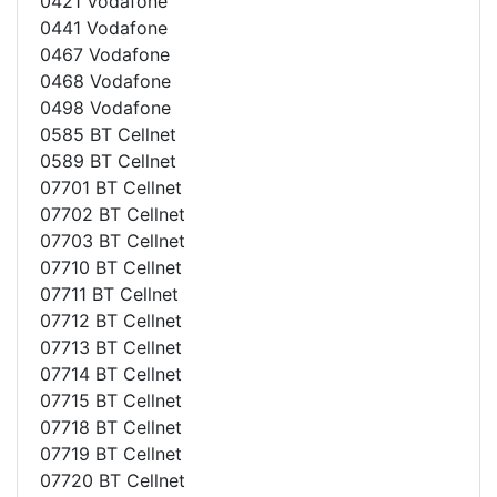
0421 Vodafone
0441 Vodafone
0467 Vodafone
0468 Vodafone
0498 Vodafone
0585 BT Cellnet
0589 BT Cellnet
07701 BT Cellnet
07702 BT Cellnet
07703 BT Cellnet
07710 BT Cellnet
07711 BT Cellnet
07712 BT Cellnet
07713 BT Cellnet
07714 BT Cellnet
07715 BT Cellnet
07718 BT Cellnet
07719 BT Cellnet
07720 BT Cellnet