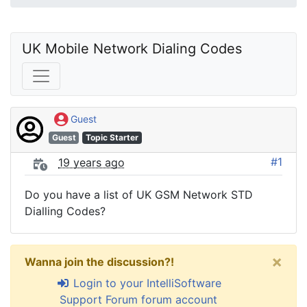
UK Mobile Network Dialing Codes
Guest
Guest
Topic Starter
#1
19 years ago
Do you have a list of UK GSM Network STD
Dialling Codes?
×
Wanna join the discussion?!
Login to your IntelliSoftware
Support Forum forum account