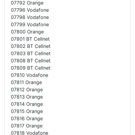
07792 Orange
07796 Vodafone
07798 Vodafone
07799 Vodafone
07800 Orange
07801 BT Cellnet
07802 BT Cellnet
07803 BT Cellnet
07808 BT Cellnet
07809 BT Cellnet
07810 Vodafone
07811 Orange
07812 Orange
07813 Orange
07814 Orange
07815 Orange
07816 Orange
07817 Orange
07818 Vodafone