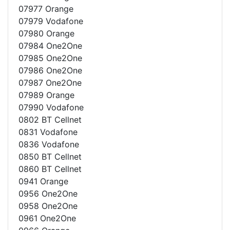
07977 Orange
07979 Vodafone
07980 Orange
07984 One2One
07985 One2One
07986 One2One
07987 One2One
07989 Orange
07990 Vodafone
0802 BT Cellnet
0831 Vodafone
0836 Vodafone
0850 BT Cellnet
0860 BT Cellnet
0941 Orange
0956 One2One
0958 One2One
0961 One2One