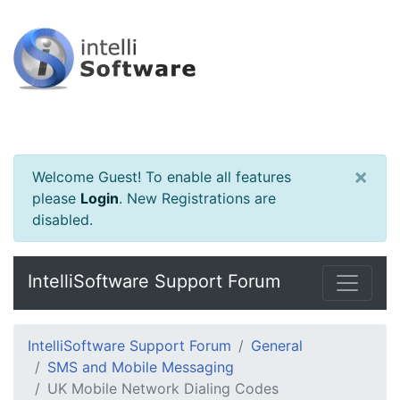
×
Welcome Guest! To enable all features
please
Login
.
New Registrations are
disabled.
IntelliSoftware Support Forum
IntelliSoftware Support Forum
General
SMS and Mobile Messaging
UK Mobile Network Dialing Codes